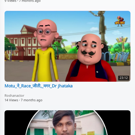
9 Views
·
7 months ago
23:12
Motu_ने_Race_जीती,_मगर_Dr jhataka
Roshanactor
14 Views
·
7 months ago