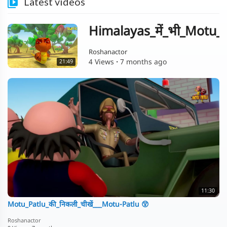
Latest videos
Himalayas_में_भी_Motu_क
Roshanactor
4 Views
·
7 months ago
21:49
11:30
Motu_Patlu_की_निकली_चीखें___Motu-Patlu 😲
Roshanactor