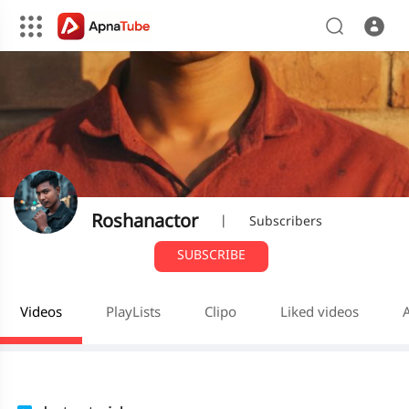
Roshanactor
|
Subscribers
SUBSCRIBE
Videos
PlayLists
Clipo
Liked videos
A