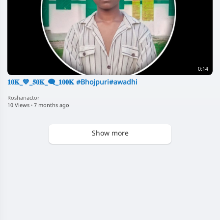
0:14
𝟏𝟎𝐊_💙_𝟓𝟎𝐊_🗨️_𝟏𝟎𝟎𝐊 #Bhojpuri#awadhi
Roshanactor
10 Views
·
7 months ago
Show more