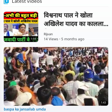
Latest videos
विश्वनाथ पाल ने खोला
अखिलेश यादव का कालला
चिट्ठा !
Rijvan
14 Views
·
5 months ago
1:59
1:43
baspa ka jansailab umda