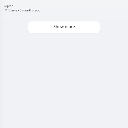
Rijvan
11 Views
·
5 months ago
Show more