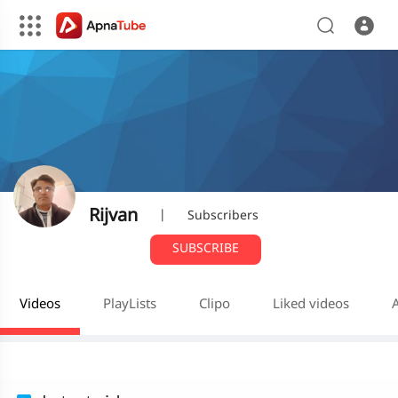
Rijvan
|
Subscribers
SUBSCRIBE
Videos
PlayLists
Clipo
Liked videos
A