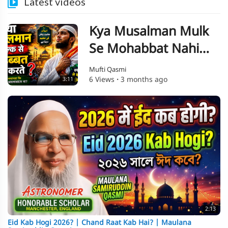
Latest videos
Kya Musalman Mulk
Se Mohabbat Nahi
Karte? Musalman Aur
Mufti Qasmi
6 Views
·
3 months ago
3:11
Deshbhakti | Ek
Haqeeqat
2:13
Eid Kab Hogi 2026? | Chand Raat Kab Hai? | Maulana