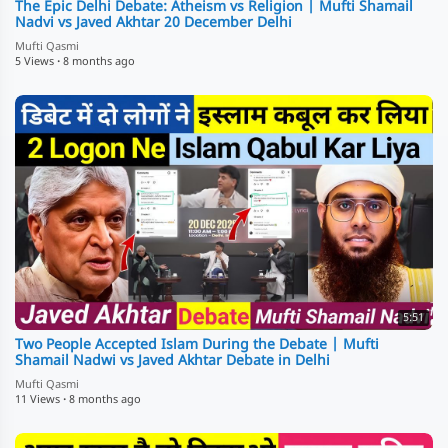
The Epic Delhi Debate: Atheism vs Religion | Mufti Shamail
Nadvi vs Javed Akhtar 20 December Delhi
Mufti Qasmi
5 Views
·
8 months ago
5:51
Two People Accepted Islam During the Debate | Mufti
Shamail Nadwi vs Javed Akhtar Debate in Delhi
Mufti Qasmi
11 Views
·
8 months ago