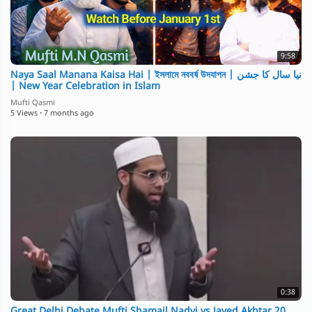
9:58
Naya Saal Manana Kaisa Hai | ইসলামে নববর্ষ উদযাপন | نیا سال کا جشن
| New Year Celebration in Islam
Mufti Qasmi
5 Views
·
7 months ago
0:38
Great Delhi Debate Mufti Shamail Nadvi vs Javed Akhtar 20