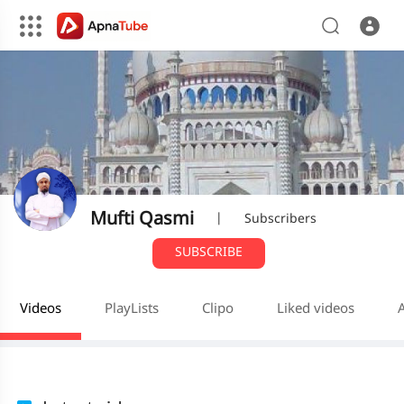
Mufti Qasmi
|
Subscribers
SUBSCRIBE
Videos
PlayLists
Clipo
Liked videos
A