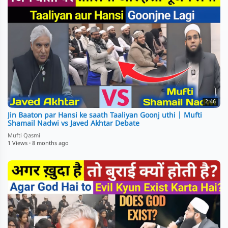
2:46
Jin Baaton par Hansi ke saath Taaliyan Goonj uthi | Mufti
Shamail Nadwi vs Javed Akhtar Debate
Mufti Qasmi
1 Views
·
8 months ago