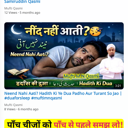
Samiruddin Qasmi
Mufti Qasmi
12 Views
·
5 months ago
3:21
Neend Nahi Aati? Hadith Ki Ye Dua Padho Aur Turant So Jao |
#duaforsleep #muftimnqasmi
Mufti Qasmi
8 Views
·
6 months ago