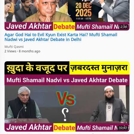
2:34
Agar God Hai to Evil Kyun Exist Karta Hai? Mufti Shamail
Nadwi vs Javed Akhtar Debate in Delhi
Mufti Qasmi
2 Views
·
8 months ago
10:47