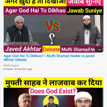
1:42
Agar God Hai To Dikhao? | Mufti Shamail Nadwi vs Javed
Akhtar Debate
Mufti Qasmi
8 Views
·
8 months ago