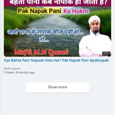
1:11
Kya Behta Pani Napaak Hota Hai? Pak Napak Pani #paknapak
Mufti Qasmi
5 Views
·
8 months ago
Show more