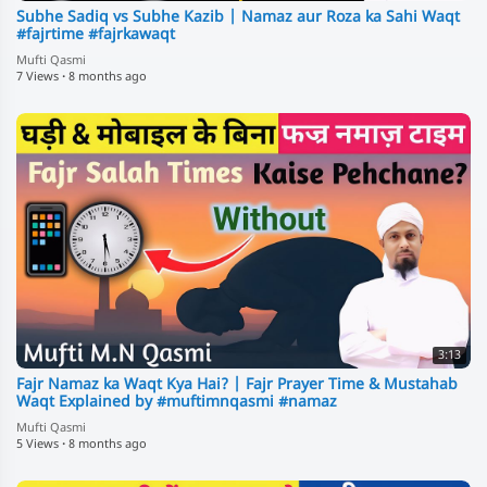
Subhe Sadiq vs Subhe Kazib | Namaz aur Roza ka Sahi Waqt
#fajrtime #fajrkawaqt
Mufti Qasmi
7 Views
·
8 months ago
3:13
Fajr Namaz ka Waqt Kya Hai? | Fajr Prayer Time & Mustahab
Waqt Explained by #muftimnqasmi #namaz
Mufti Qasmi
5 Views
·
8 months ago