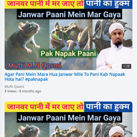
1:28
Agar Pani Mein Mara Hua Janwar Mile To Pani Kab Napaak
Hota hai? #paknapak
Mufti Qasmi
8 Views
·
8 months ago