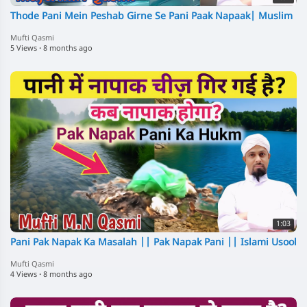
Thode Pani Mein Peshab Girne Se Pani Paak Napaak| Muslim
Mufti Qasmi
5 Views
·
8 months ago
1:03
Pani Pak Napak Ka Masalah || Pak Napak Pani || Islami Usool
Mufti Qasmi
4 Views
·
8 months ago