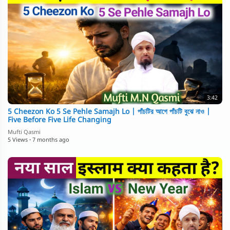
3:42
5 Cheezon Ko 5 Se Pehle Samajh Lo | পাঁচটির আগে পাঁচটি বুঝে নাও |
Five Before Five Life Changing
Mufti Qasmi
5 Views
·
7 months ago