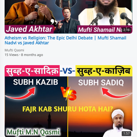
3:16
Atheism vs Religion: The Epic Delhi Debate | Mufti Shamail
Nadvi vs Javed Akhtar
Mufti Qasmi
15 Views
·
8 months ago
1:57