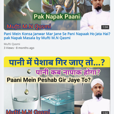
1:04
Pani Mein Konsa Janwar Mar Jane Se Pani Napaak Ho Jata Hai?
pak Napak Masala by Mufti M.N Qasmi
Mufti Qasmi
3 Views
·
8 months ago
1:02