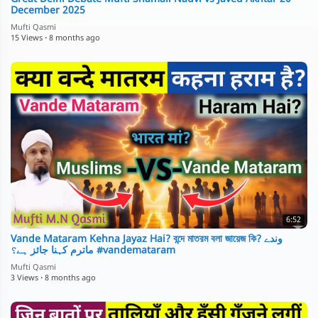
December 2025
Mufti Qasmi
15 Views
·
8 months ago
6:52
Vande Mataram Kehna Jayaz Hai? বন্দে মাতরম বলা জায়েজ কি? وندے
ماترم کہنا جائز ہے؟ #vandemataram
Mufti Qasmi
3 Views
·
8 months ago