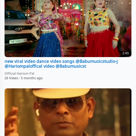
2:49
new viral video dance video songs ⁨@Babumusicstudio-j⁩
⁨@Hariompaloffical⁩ video ⁨@Babumusicst
Official Hariom Pal
26 Views
·
5 months ago