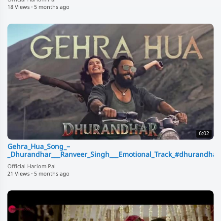
18 Views
·
5 months ago
6:02
Gehra_Hua_Song_–
_Dhurandhar___Ranveer_Singh___Emotional_Track_#dhurandha
Official Hariom Pal
21 Views
·
5 months ago