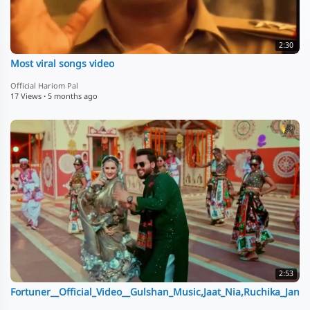
2:30
Most viral songs video
Official Hariom Pal
17 Views
·
5 months ago
2:53
Fortuner__Official_Video__Gulshan_Music,Jaat_Nia,Ruchika_Jan