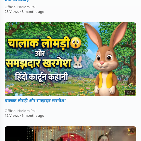
Official Hariom Pal
25 Views
·
5 months ago
2:18
चालाक लोमड़ी और समझदार खरगोश”
Official Hariom Pal
12 Views
·
5 months ago