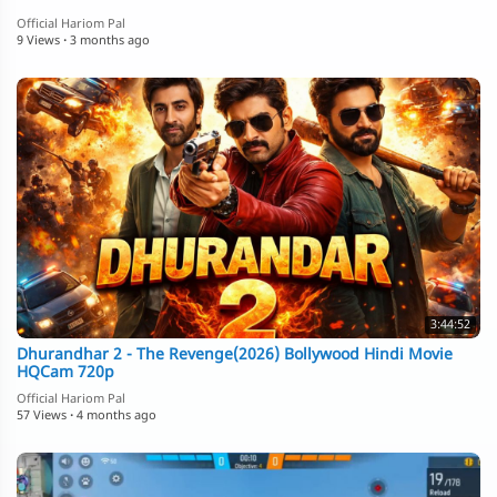
Official Hariom Pal
9 Views
·
3 months ago
3:44:52
Dhurandhar 2 - The Revenge(2026) Bollywood Hindi Movie
HQCam 720p
Official Hariom Pal
57 Views
·
4 months ago