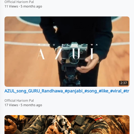
Official Hariom Pal
11 Views
·
5 months ago
2:37
AZUL_song_GURU_Randhawa_#panjabi_#song_#like_#viral_#trndi
Official Hariom Pal
17 Views
·
5 months ago