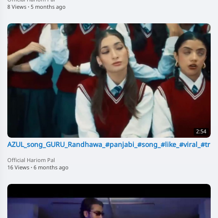
Official Hariom Pal
8 Views
·
5 months ago
2:54
AZUL_song_GURU_Randhawa_#panjabi_#song_#like_#viral_#trndi
Official Hariom Pal
16 Views
·
6 months ago