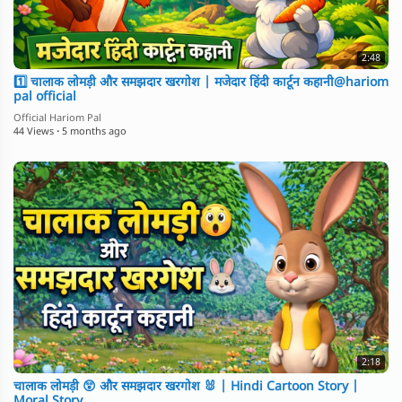
2:48
1️⃣ चालाक लोमड़ी और समझदार खरगोश | मजेदार हिंदी कार्टून कहानी@hariom
pal official
Official Hariom Pal
44 Views
·
5 months ago
2:18
चालाक लोमड़ी 😲 और समझदार खरगोश 🐰 | Hindi Cartoon Story |
Moral Story