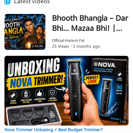
Latest videos
Bhooth Bhangla – Dar
Bhi… Mazaa Bhi! |
Akshay Kumar Style
Official Hariom Pal
25 Views
·
3 months ago
2:45:04
Horror Comedy
1:54
Nova Trimmer Unboxing ⚡ Best Budget Trimmer?