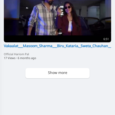
6:51
Vakaalat___Masoom_Sharma___Biru_Kataria,_Sweta_Chauhan___
Official Hariom Pal
17 Views
·
6 months ago
Show more