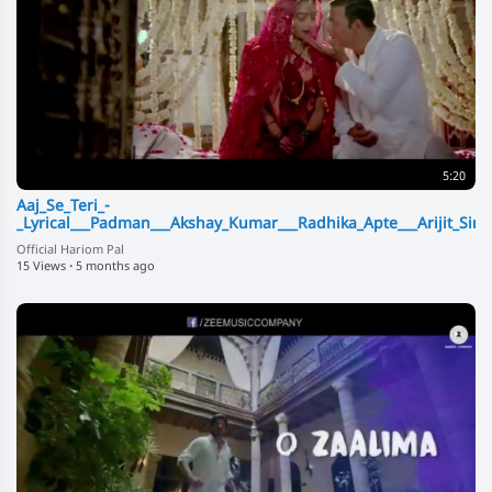
5:20
Aaj_Se_Teri_-
_Lyrical___Padman___Akshay_Kumar___Radhika_Apte___Arijit_Sing
Official Hariom Pal
15 Views
·
5 months ago