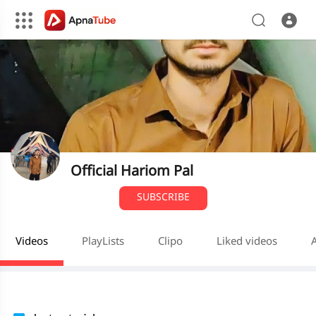
Official Hariom Pal
SUBSCRIBE
Videos
PlayLists
Clipo
Liked videos
A