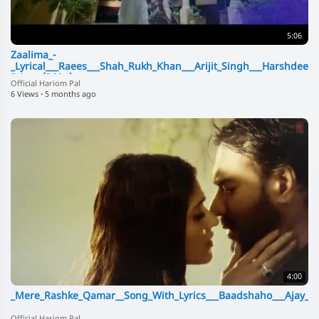
5:06
Zaalima_-
_Lyrical___Raees___Shah_Rukh_Khan___Arijit_Singh___Harshdeep
Pritam(360p)
Official Hariom Pal
6 Views
·
5 months ago
4:00
_Mere_Rashke_Qamar__Song_With_Lyrics___Baadshaho___Ajay_De