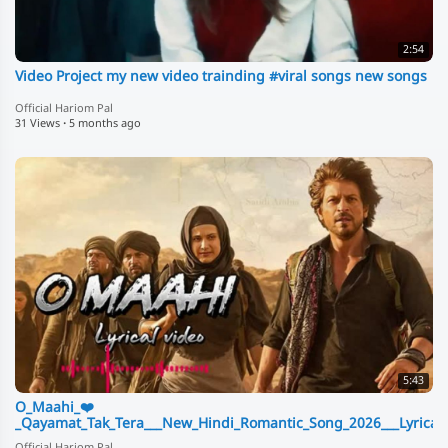
2:54
Video Project my new video trainding #viral songs new songs
Official Hariom Pal
31 Views
·
5 months ago
5:43
O_Maahi_❤️
_Qayamat_Tak_Tera___New_Hindi_Romantic_Song_2026___Lyrical_
Official Hariom Pal