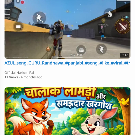
2:37
AZUL_song_GURU_Randhawa_#panjabi_#song_#like_#viral_#trndi
Official Hariom Pal
11 Views
·
4 months ago