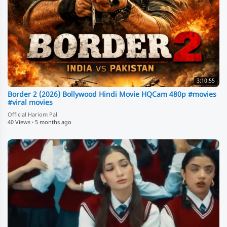
3:10:55
Border 2 (2026) Bollywood Hindi Movie HQCam 480p #movies
#viral movies
Official Hariom Pal
40 Views
·
5 months ago