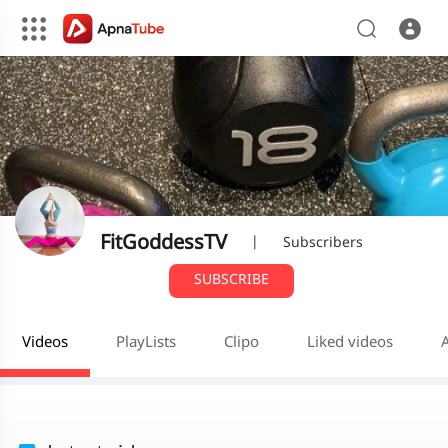
FitGoddessTV
|
Subscribers
SUBSCRIBE
Videos
PlayLists
Clipo
Liked videos
A