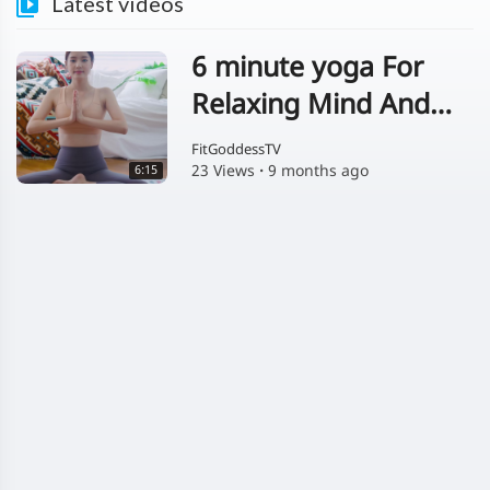
Latest videos
6 minute yoga For
Relaxing Mind And
Body
FitGoddessTV
23 Views
·
9 months ago
6:15