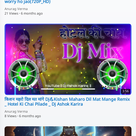
worry ho jao(720P_HD)
Anurag Verma
21 Views
·
6 months ago
3:56
किशन महरो दिल मत मांगे Dj💪Kishan Maharo Dil Mat Mange Remix
_ Hotel Ki Chai Pilade _ Dj Ashok Karira
Anurag Verma
8 Views
·
6 months ago