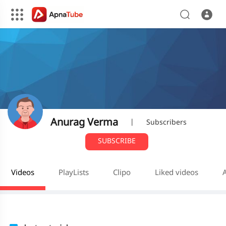
Anurag Verma
|
Subscribers
SUBSCRIBE
Videos
PlayLists
Clipo
Liked videos
A