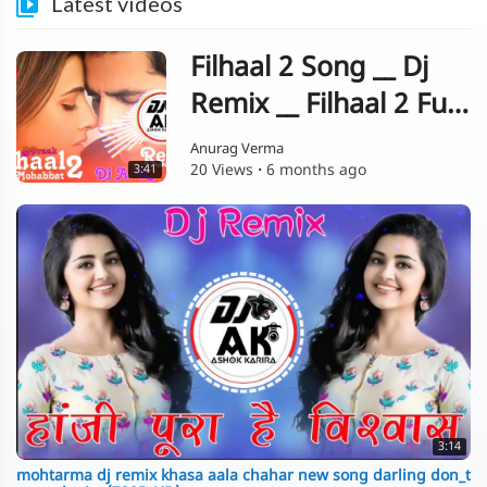
Latest videos
Filhaal 2 Song __ Dj
Remix __ Filhaal 2 Full
Song __ Remix __
Anurag Verma
20 Views
·
6 months ago
3:41
Akshay Kumar __ B
Praak __ New Song Dj
3:14
mohtarma dj remix khasa aala chahar new song darling don_t