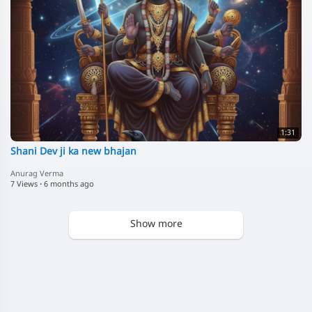
1:31
Shani Dev ji ka new bhajan
Anurag Verma
7 Views
·
6 months ago
Show more