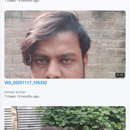
1 Views
·
9 months ago
0:16
VID_20251117_105332
Dinesh kumar
7 Views
·
9 months ago