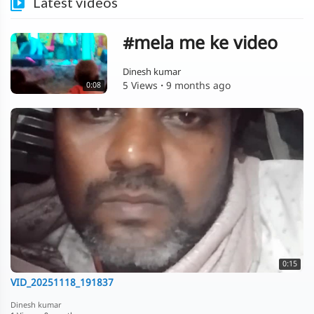
Latest videos
#mela me ke video
Dinesh kumar
5 Views
·
9 months ago
0:08
0:15
VID_20251118_191837
Dinesh kumar