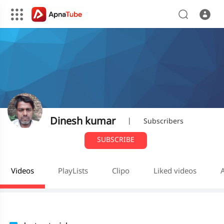
Dinesh kumar
|
Subscribers
SUBSCRIBE
Videos
PlayLists
Clipo
Liked videos
A