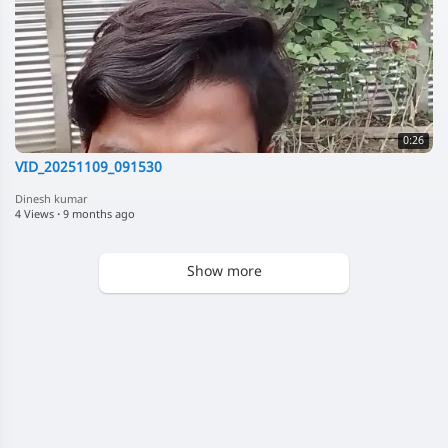
0:26
VID_20251109_091530
Dinesh kumar
4 Views
·
9 months ago
Show more