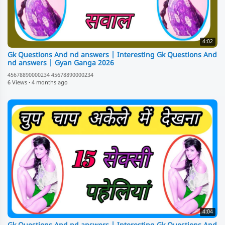
4:02
Gk Questions And nd answers | Interesting Gk Questions And
nd answers | Gyan Ganga 2026
45678890000234 45678890000234
6 Views
·
4 months ago
4:04