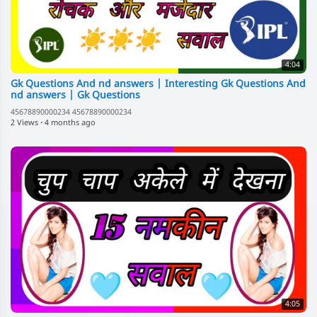
4:04
Gk Questions And nd answers | Interesting Gk Questions And
nd answers | Gk Questions
45678890000234 45678890000234
2 Views
·
4 months ago
4:05