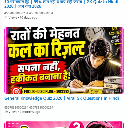
10 गंदे सवाल 🤯 | 99% लोग नहीं दे पाए सही जवाब | GK Quiz in Hindi
2026 | ज्ञान गंगा 2026
45678890000234 45678890000234
11 Views
·
10 days ago
3:11
General Knowledge Quiz 2026 | Viral GK Questions in Hindi
45678890000234 45678890000234
19 Views
·
2 months ago