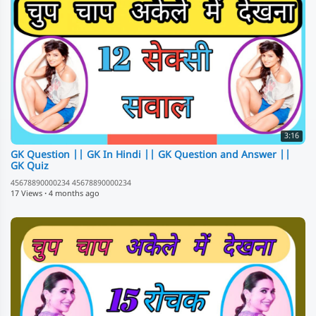
3:16
GK Question || GK In Hindi || GK Question and Answer ||
GK Quiz
45678890000234 45678890000234
17 Views
·
4 months ago