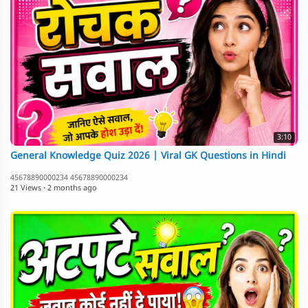
3:10
General Knowledge Quiz 2026 | Viral GK Questions in Hindi
45678890000234 45678890000234
21 Views
·
2 months ago