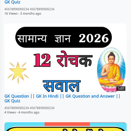
GK Quiz
45678890000234 45678890000234
16 Views
·
3 months ago
5:07
GK Question || GK In Hindi || GK Question and Answer ||
GK Quiz
45678890000234 45678890000234
4 Views
·
4 months ago