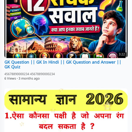
3:22
GK Question || GK In Hindi || GK Question and Answer ||
GK Quiz
45678890000234 45678890000234
6 Views
·
3 months ago