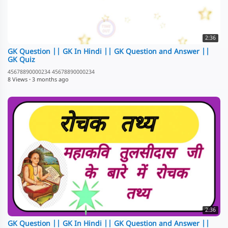
2:36
GK Question || GK In Hindi || GK Question and Answer ||
GK Quiz
45678890000234 45678890000234
8 Views
·
3 months ago
2:36
GK Question || GK In Hindi || GK Question and Answer ||