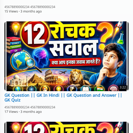
45678890000234 45678890000234
15 Views
·
3 months ago
3:22
GK Question || GK In Hindi || GK Question and Answer ||
GK Quiz
45678890000234 45678890000234
17 Views
·
3 months ago