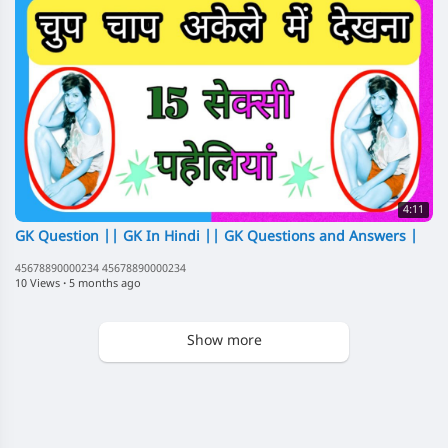
4:11
GK Question || GK In Hindi || GK Questions and Answers |
45678890000234 45678890000234
10 Views
·
5 months ago
Show more