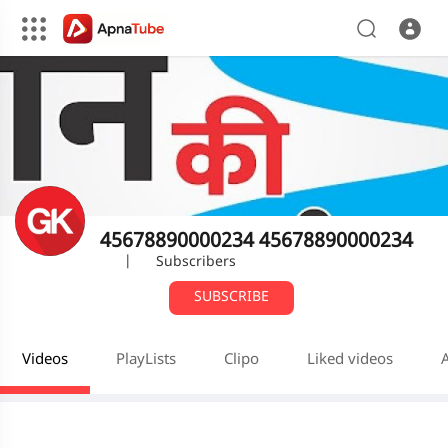
45678890000234 45678890000234
|
Subscribers
SUBSCRIBE
Videos
PlayLists
Clipo
Liked videos
A