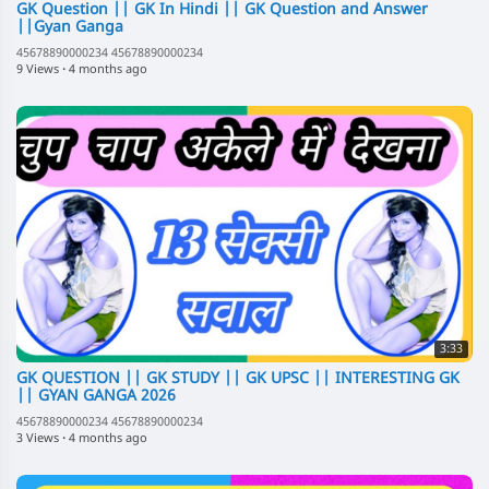
GK Question || GK In Hindi || GK Question and Answer
||Gyan Ganga
45678890000234 45678890000234
9 Views
·
4 months ago
3:33
GK QUESTION || GK STUDY || GK UPSC || INTERESTING GK
|| GYAN GANGA 2026
45678890000234 45678890000234
3 Views
·
4 months ago