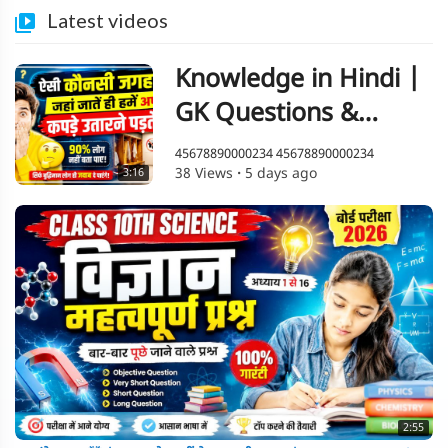
Latest videos
Knowledge in Hindi |
GK Questions &
Answers | Amazing
45678890000234 45678890000234
38 Views
·
5 days ago
3:16
Facts
2:55