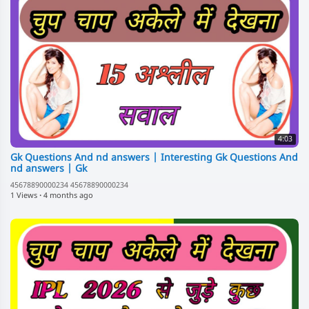
4:03
Gk Questions And nd answers | Interesting Gk Questions And
nd answers | Gk
45678890000234 45678890000234
1 Views
·
4 months ago