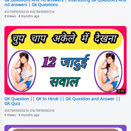
Gk Questions And nd answers | Interesting Gk Questions And
nd answers | Gk Questions
45678890000234 45678890000234
9 Views
·
4 months ago
3:16
GK Question || GK In Hindi || GK Question and Answer ||
GK Quiz
45678890000234 45678890000234
9 Views
·
4 months ago