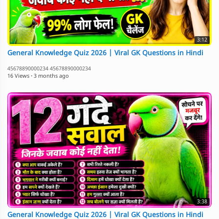
3:12
General Knowledge Quiz 2026 | Viral GK Questions in Hindi
45678890000234 45678890000234
16 Views
·
3 months ago
3:38
General Knowledge Quiz 2026 | Viral GK Questions in Hindi