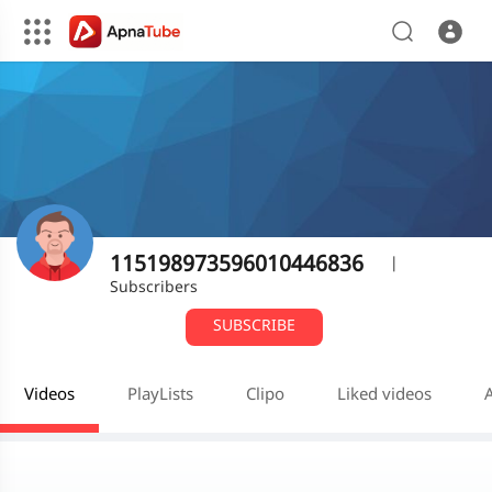
115198973596010446836
|
Subscribers
SUBSCRIBE
Videos
PlayLists
Clipo
Liked videos
A