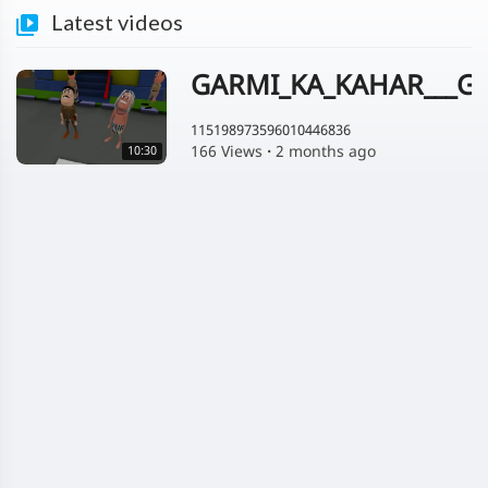
Latest videos
GARMI_KA_KAHAR___GA
115198973596010446836
166 Views
·
2 months ago
10:30